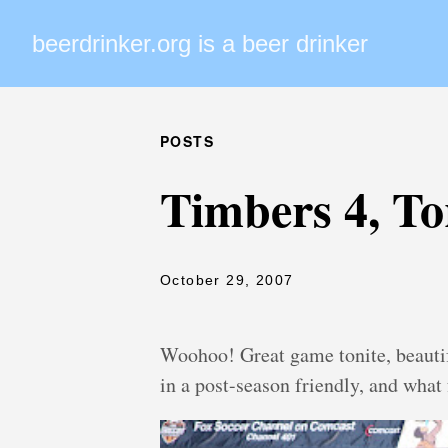
beerdrinker.org is a beer drinker
POSTS
Timbers 4, To
October 29, 2007
Woohoo! Great game tonite, beauti
in a post-season friendly, and what 