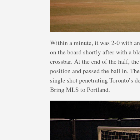
Within a minute, it was 2-0 with an
on the board shortly after with a bla
crossbar. At the end of the half, t
position and passed the ball in. The
single shot penetrating Toronto’s d
Bring MLS to Portland.