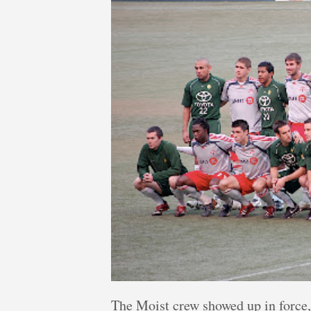
The Moist crew showed up in force