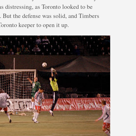
s distressing, as Toronto looked to be
. But the defense was solid, and Timbers
oronto keeper to open it up.