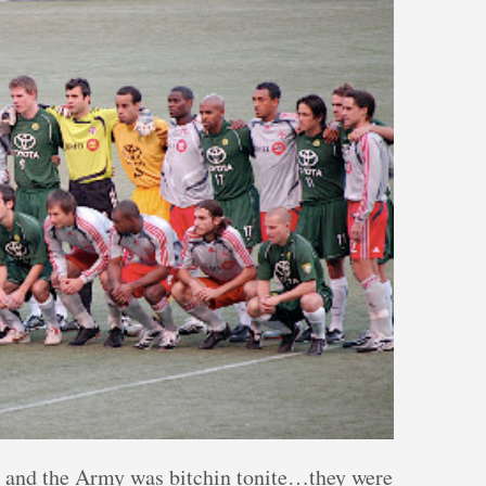
, and the Army was bitchin tonite…they were