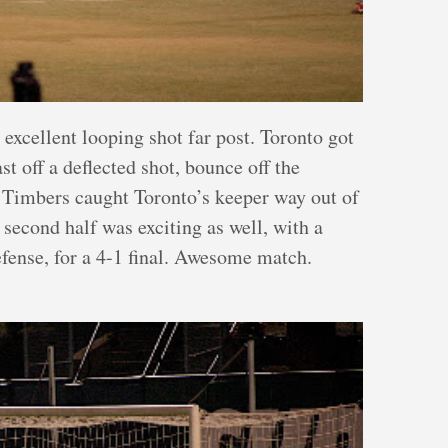
 excellent looping shot far post. Toronto got
st off a deflected shot, bounce off the
he Timbers caught Toronto’s keeper way out of
 second half was exciting as well, with a
efense, for a 4-1 final. Awesome match.