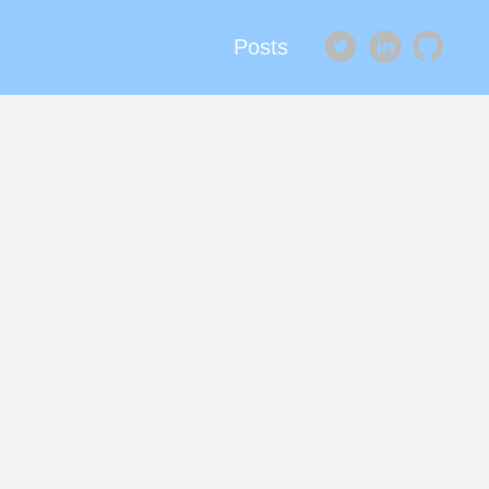
Posts