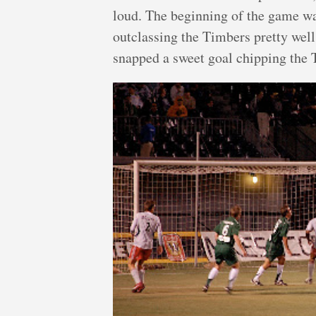
loud. The beginning of the game wa
outclassing the Timbers pretty well
snapped a sweet goal chipping the T