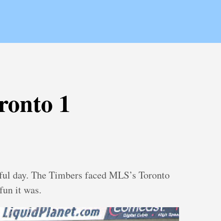
ronto 1
ful day. The Timbers faced MLS’s Toronto
fun it was.