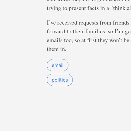
trying to present facts in a “think a
I’ve received requests from friends 
forward to their families, so I’m go
emails too, so at first they won’t be
them in.
email
politics