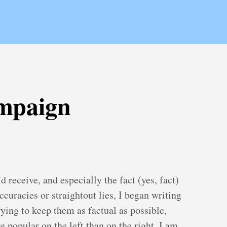
mpaign
d receive, and especially the fact (yes, fact)
curacies or straightout lies, I began writing
ing to keep them as factual as possible,
 popular on the left than on the right, I am