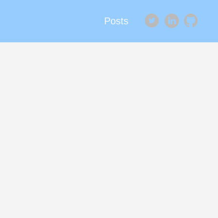
Posts