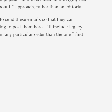
bout it” approach, rather than an editorial.
to send these emails so that they can
ing to post them here. I’ll include legacy
 in any particular order than the one I find