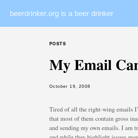
beerdrinker.org is a beer drinker
POSTS
My Email Ca
October 19, 2008
Tired of all the right-wing emails I’
that most of them contain gross inac
and sending my own emails. I am try
and while they highlight issues more