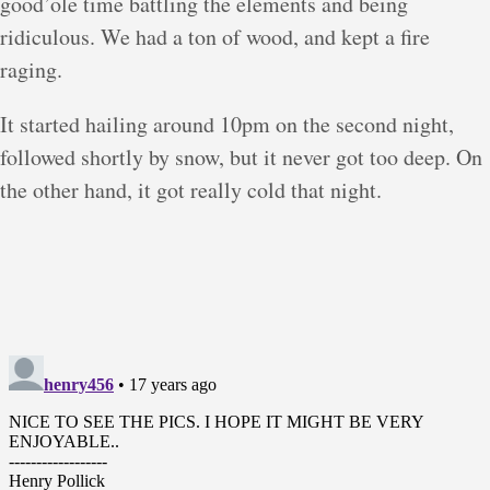
good’ole time battling the elements and being
ridiculous. We had a ton of wood, and kept a fire
raging.
It started hailing around 10pm on the second night,
followed shortly by snow, but it never got too deep. On
the other hand, it got really cold that night.