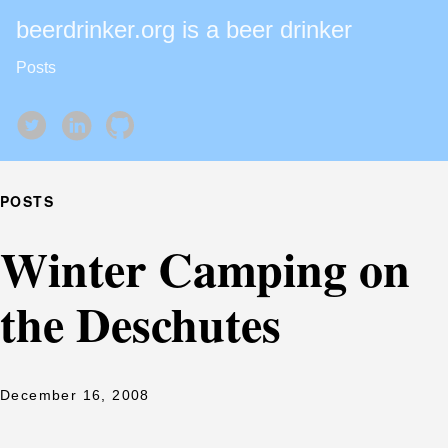
beerdrinker.org is a beer drinker
Posts
POSTS
Winter Camping on
the Deschutes
December 16, 2008