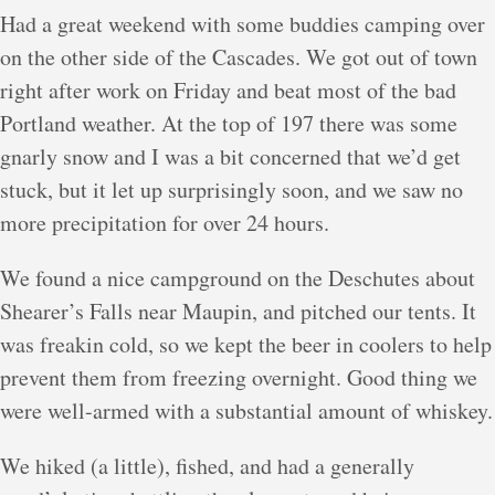
Had a great weekend with some buddies camping over
on the other side of the Cascades. We got out of town
right after work on Friday and beat most of the bad
Portland weather. At the top of 197 there was some
gnarly snow and I was a bit concerned that we’d get
stuck, but it let up surprisingly soon, and we saw no
more precipitation for over 24 hours.
We found a nice campground on the Deschutes about
Shearer’s Falls near Maupin, and pitched our tents. It
was freakin cold, so we kept the beer in coolers to help
prevent them from freezing overnight. Good thing we
were well-armed with a substantial amount of whiskey.
We hiked (a little), fished, and had a generally