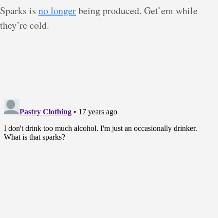
Sparks is
no longer
being produced. Get’em while
they’re cold.