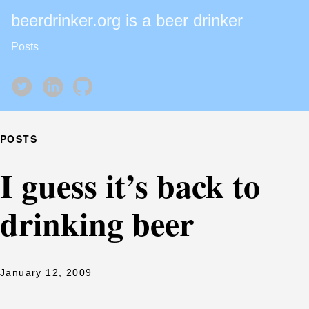
beerdrinker.org is a beer drinker
Posts
POSTS
I guess it’s back to
drinking beer
January 12, 2009